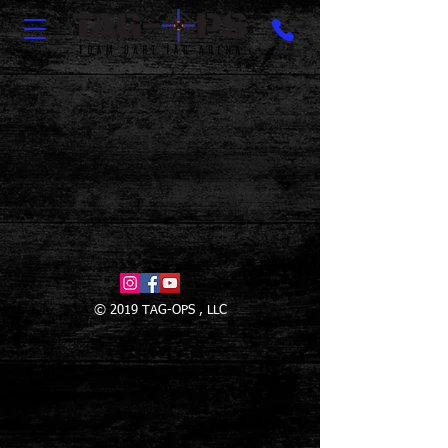
© 2019 TAG-OPS , LLC