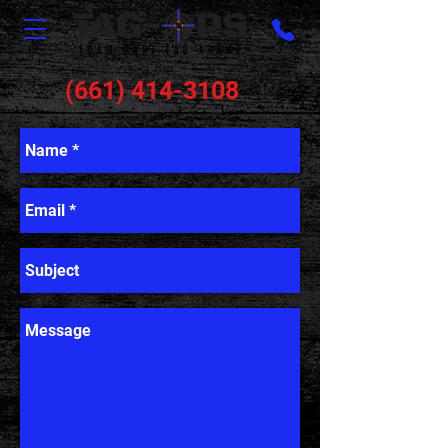
(661) 414-3108