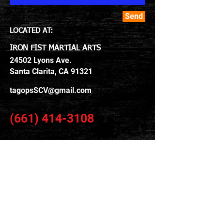
Send
LOCATED​ AT:
IRON FIST MARTIAL ARTS
24502 Lyons Ave.
Santa Clarita, CA 91321
tagopsSCV@gmail.com
(661) 414-3108