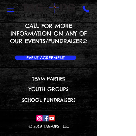
CALL FOR MORE
INFORMATION ON ANY OF
OUR EVENTS/FUNDRAISERS:
EVENT AGREEMENT
TEAM PARTIES
YOUTH GROUPS
SCHOOL FUNDRAISERS
© 2019 TAG-OPS , LLC