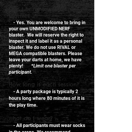
Can I bring my own
blaster?
- Yes. You are welcome to bring in
your own UNMODIFIED NERF
blaster. We will reserve the right to
inspect it and label it as a personal
blaster. We do not use RIVAL or
MEGA compatible blasters. Please
leave your darts at home, we have
plenty! *
Limit one blaster per
participant.
How long is each session?
- A party package is typically 2
hours long where 80 minutes of it is
the play time.
hat do I wear?
W
- All participants must wear socks