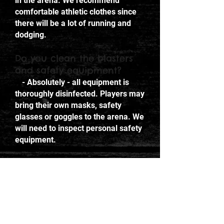
in the arena. We recommend
comfortable athletic clothes since
there will be a lot of running and
dodging.
Do you clean the blasters
and safety equipment?
- Absolutely - all equipment is
thoroughly disinfected. Players may
bring their own masks, safety
glasses or goggles to the arena. We
will need to inspect personal safety
equipment.
Do you offer lockers or
cubbies?
- Yes. We offer cubbies to store
personal belongings. Please note
that we are not liable for lost, stolen
or misplaced items. Any items left