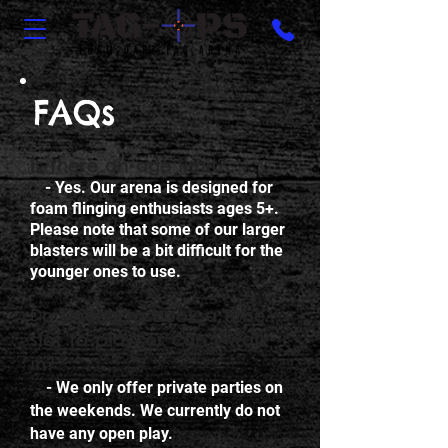
FAQs
Is there an age limit?
- Yes. Our arena is designed for
foam flinging enthusiasts ages 5+.
Please note that some of our larger
blasters will be a bit difficult for the
younger ones to use.
Do I need to book a time
slot to play, or can I walk-
in?
- We only offer private parties on
the weekends. We currently do not
have any open play.