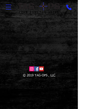
© 2019 TAG-OPS , LLC