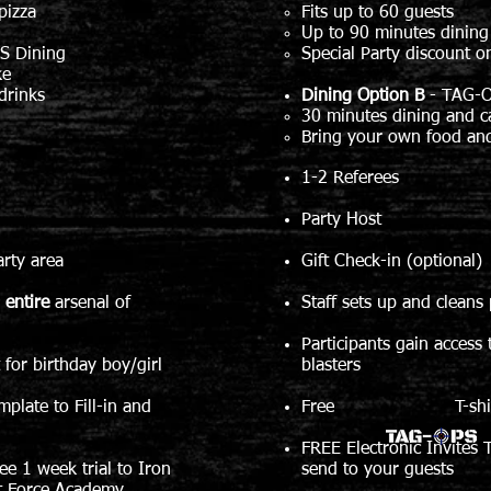
pizza
Fits up to 60 guests
Up to 90 minutes dining
S Dining
Special Party discount o
ke
drinks
Dining Option B
-
TAG-O
30 minutes dining and c
Bring your own food and
1-2 Referees
Party Host
arty area
Gift Check-in (optional)
o
entire
arsenal of
Staff sets up and cleans 
Participants gain access
irthday boy/girl
blasters
mplate to Fill-in and
Free T-shirt for 
FREE Electronic Invites T
ree 1 week trial to Iron
send to your guests