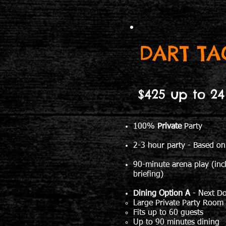
DART TA
$425 up to 24
100%
Private
Party
2-3 hour party - Based on
90-minute arena play (inc
briefing)
Dining Option A
- Next D
Large Private Party Room
Fits up to 60 guests
Up to 90 minutes dining