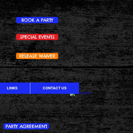
BOOK A PARTY
SPECIAL EVENTS
RELEASE WAIVER
LINKS
CONTACT US
PARTY AGREEMENT