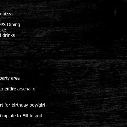
n pizza
PS Dining
ake
 drinks
party area
 to
entire
arsenal of
birthday boy/girl
emplate to Fill-in and