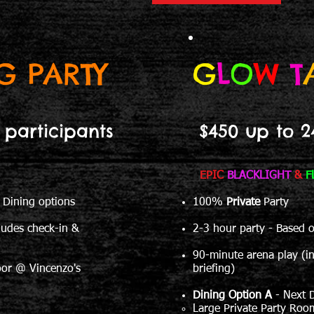
G PARTY
G
L
O
W
T
 participants
$450 up to 2
EPIC
BLACKLIGHT
&
F
 Dining options
100%
Private
Party
ludes check-in &
2-3 hour party - Based 
90-minute arena play (i
oor @ Vincenzo's
briefing)
Dining Option A
- Next 
Large Private Party Roo