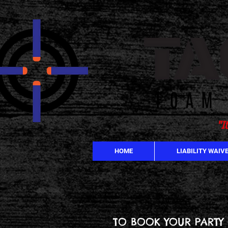
"I
HOME
LIABILITY WAIV
TO BOOK YOUR PARTY 