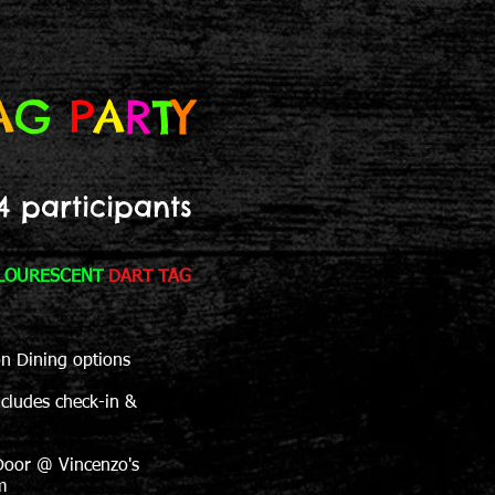
A
G
P
A
R
T
Y
4 participants
LOURESCENT
DART TAG
on Dining options
ncludes check-in &
Door @ Vincenzo's
m