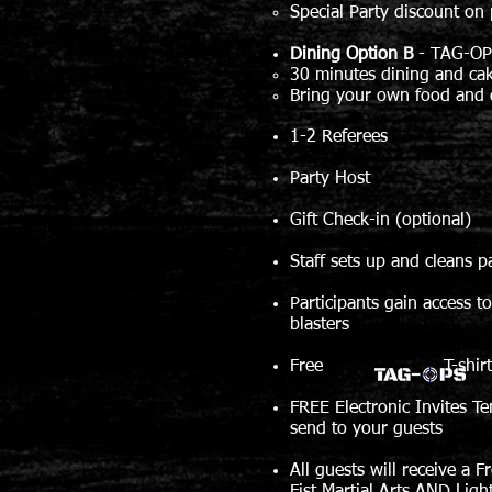
Special Party discount on 
Dining Option B
-
TAG-OP
30 minutes dining and ca
Bring your own food and 
1-2 Referees
Party Host
Gift Check-in (optional)
Staff sets up and cleans p
Participants gain access t
blasters
Free T-shirt for b
FREE Electronic Invites Te
send to your guests
All guests will receive a F