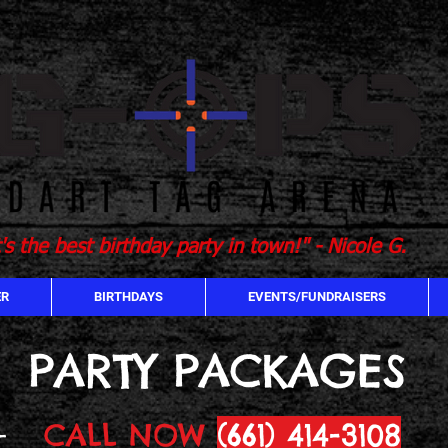
t's the best birthday party in town!" - Nicole G.
ER
BIRTHDAYS
EVENTS/FUNDRAISERS
PARTY PACKAGES
CALL NOW
(661) 414-3108
-